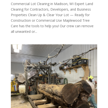
Commercial Lot Clearing in Madison, WI Expert Land
Clearing for Contractors, Developers, and Business
Properties Clean Up & Clear Your Lot — Ready for
Construction or Commercial Use Maplewood Tree
Care has the tools to help you! Our crew can remove
all unwanted or...