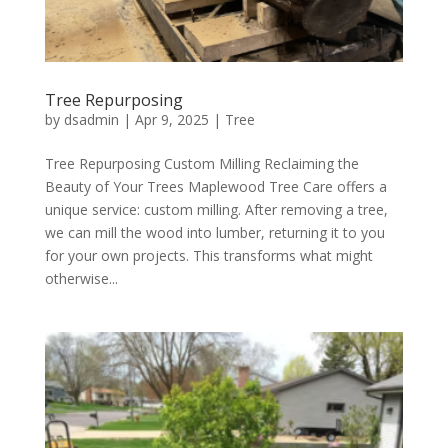
Tree Repurposing
by
dsadmin
|
Apr 9, 2025
|
Tree
Tree Repurposing Custom Milling Reclaiming the
Beauty of Your Trees Maplewood Tree Care offers a
unique service: custom milling. After removing a tree,
we can mill the wood into lumber, returning it to you
for your own projects. This transforms what might
otherwise...