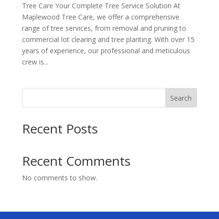
Tree Care Your Complete Tree Service Solution At
Maplewood Tree Care, we offer a comprehensive
range of tree services, from removal and pruning to
commercial lot clearing and tree planting. With over 15
years of experience, our professional and meticulous
crew is...
Search
Recent Posts
Recent Comments
No comments to show.