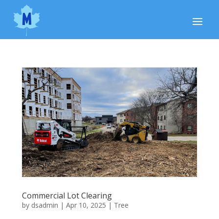
Commercial Lot Clearing
by
dsadmin
|
Apr 10, 2025
|
Tree