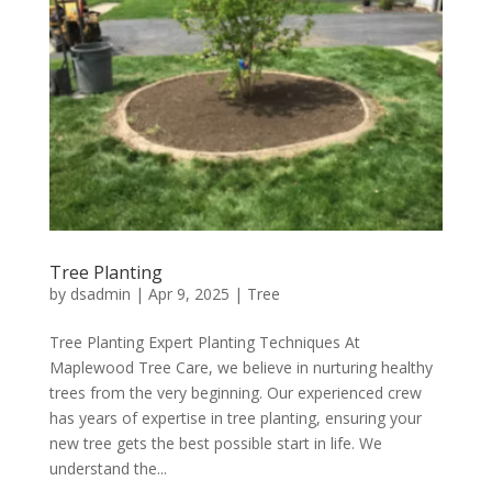
Tree Planting
by
dsadmin
|
Apr 9, 2025
|
Tree
Tree Planting Expert Planting Techniques At
Maplewood Tree Care, we believe in nurturing healthy
trees from the very beginning. Our experienced crew
has years of expertise in tree planting, ensuring your
new tree gets the best possible start in life. We
understand the...