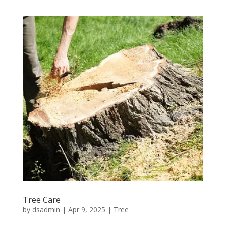
Tree Care
by
dsadmin
|
Apr 9, 2025
|
Tree