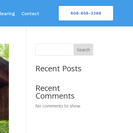
608-658-3388
learing
Contact
Search
Recent Posts
Recent
Comments
No comments to show.