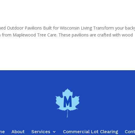
d Outdoor Pavilions Built for Wisconsin Living Transform your back
ion from Maplewood Tree Care. These pavilions are crafted with wood
me
About
Services
Commercial Lot Clearing
Con