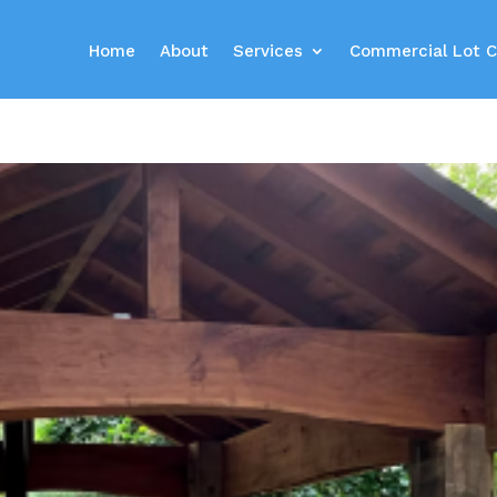
Home
About
Services
Commercial Lot C