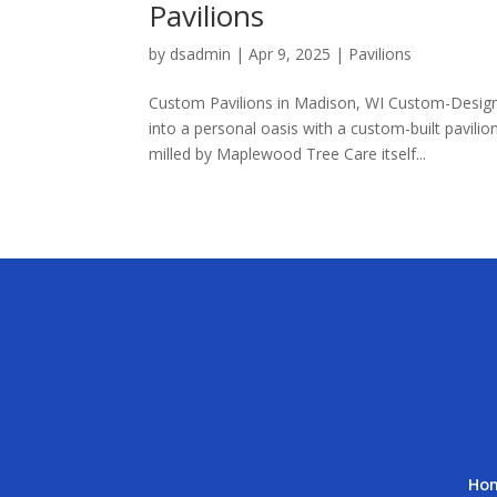
Pavilions
by
dsadmin
|
Apr 9, 2025
|
Pavilions
Custom Pavilions in Madison, WI Custom-Designe
into a personal oasis with a custom-built pavil
milled by Maplewood Tree Care itself...
Ho